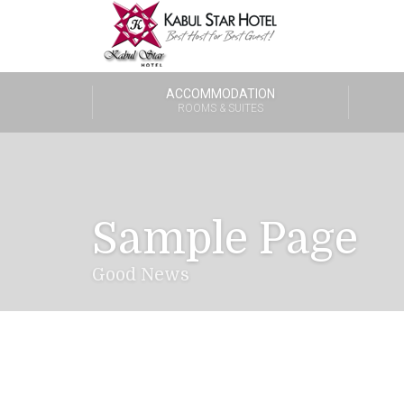
ACCOMMODATION
ROOMS & SUITES
Sample Page
Good News