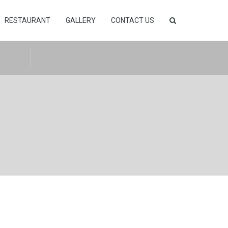
RESTAURANT
GALLERY
CONTACT US