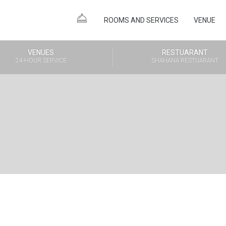
ROOMS AND SERVICES
VENUE
VENUES
RESTUARANT
24-HOUR SERVICE
SHAHANA RESTUARANT