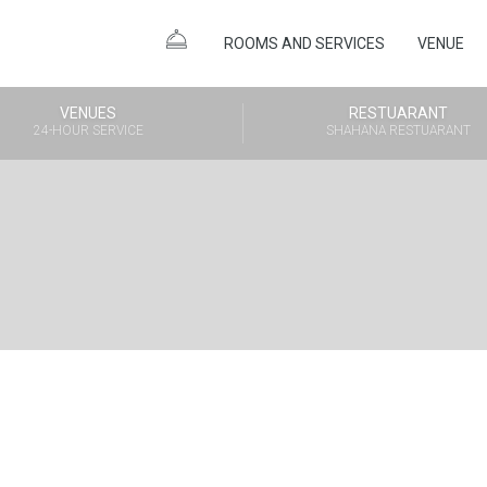
ROOMS AND SERVICES
VENUE
VENUES
RESTUARANT
24-HOUR SERVICE
SHAHANA RESTUARANT