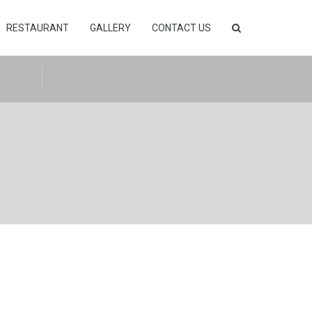
RESTAURANT
GALLERY
CONTACT US