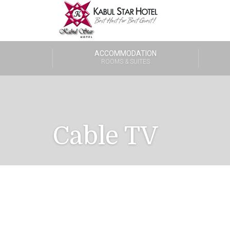
ACCOMMODATION
ROOMS & SUITES
Cable TV
One Bedroom Suite