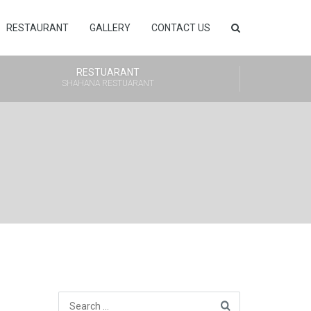
RESTAURANT
GALLERY
CONTACT US
RESTUARANT
SHAHANA RESTUARANT