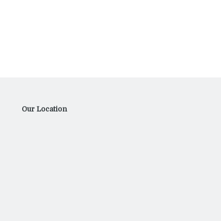
Our Location