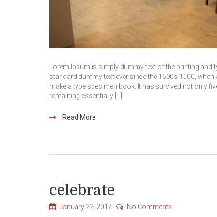
Lorem Ipsum is simply dummy text of the printing and t
standard dummy text ever since the 1500s 1000, when an
make a type specimen book. It has survived not only five 
remaining essentially […]
Read More
celebrate
January 22, 2017
No Comments