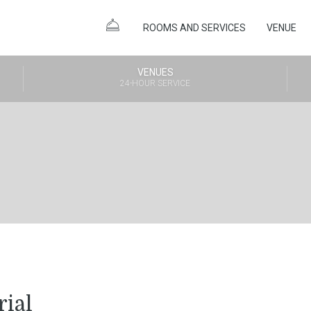
ROOMS AND SERVICES
VENUE
VENUES
24-HOUR SERVICE
rial