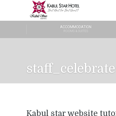
ACCOMMODATION
ROOMS & SUITES
staff_celebrate
Kabul star website tuto