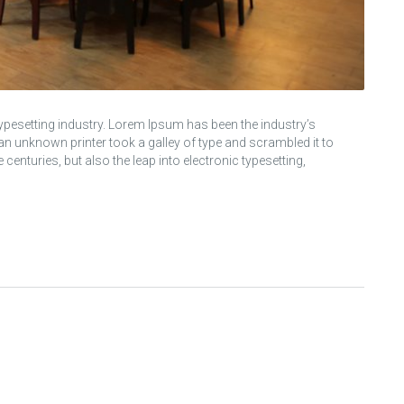
ypesetting industry. Lorem Ipsum has been the industry’s
 unknown printer took a galley of type and scrambled it to
centuries, but also the leap into electronic typesetting,