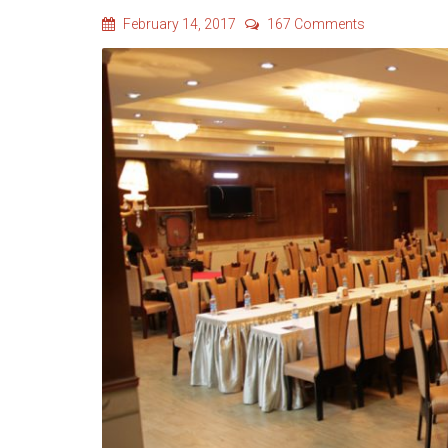
February 14, 2017
167 Comments