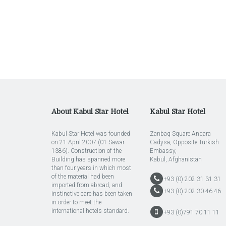
About Kabul Star Hotel
Kabul Star Hotel
Kabul Star Hotel was founded
Zanbaq Square Anqara
on 21-April-2007 (01-Sawar-
Cadysa, Opposite Turkish
1386). Construction of the
Embassy,
Building has spanned more
Kabul, Afghanistan
than four years in which most
of the material had been
+93 (0) 202 31 31 31
imported from abroad, and
+93 (0) 202 30 46 46
instinctive care has been taken
in order to meet the
international hotels standard.
+93 (0)791 70 11 11