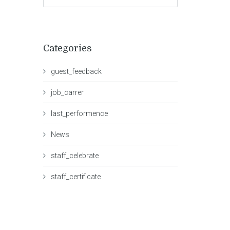
Categories
guest_feedback
job_carrer
last_performence
News
staff_celebrate
staff_certificate